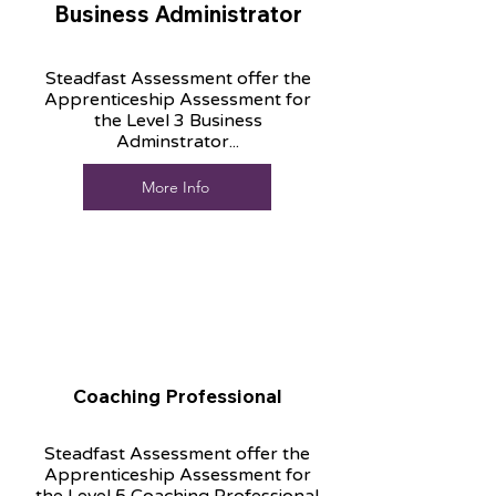
Business Administrator
Steadfast Assessment offer the
Apprenticeship Assessment for
the Level 3 Business
Adminstrator...
More Info
Coaching Professional
Steadfast Assessment offer the
Apprenticeship Assessment for