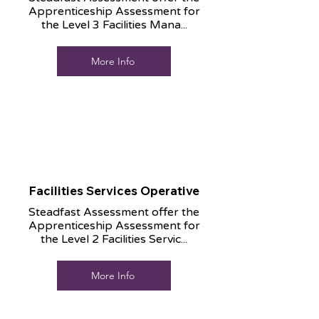
Apprenticeship Assessment for
the Level 3 Facilities Mana...
More Info
Facilities Services Operative
Steadfast Assessment offer the
Apprenticeship Assessment for
the Level 2 Facilities Servic...
More Info