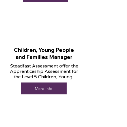
Children, Young People
and Families Manager
Steadfast Assessment offer the
Apprenticeship Assessment for
the Level 5 Children, Young...
More Info