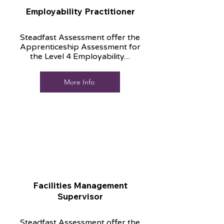
Employability Practitioner
Steadfast Assessment offer the
Apprenticeship Assessment for
the Level 4 Employability....
More Info
Facilities Management
Supervisor
Steadfast Assessment offer the