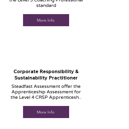
the Level 5 Coaching Professional
standard
More Info
Corporate Responsibility &
Sustainability Practitioner
Steadfast Assessment offer the
Apprenticeship Assessment for
the Level 4 CRSP Apprenticesh...
More Info