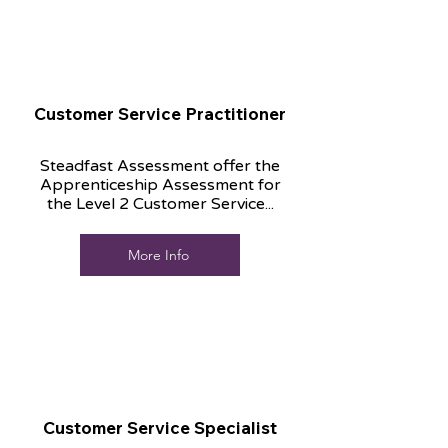
Customer Service Practitioner
Steadfast Assessment offer the
Apprenticeship Assessment for
the Level 2 Customer Service...
More Info
Customer Service Specialist