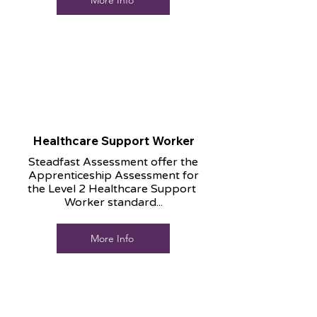
More Info
Healthcare Support Worker
Steadfast Assessment offer the
Apprenticeship Assessment for
the Level 2 Healthcare Support
Worker standard...
More Info