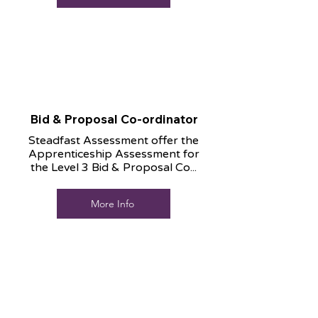
Bid & Proposal Co-ordinator
Steadfast Assessment offer the
Apprenticeship Assessment for
the Level 3 Bid & Proposal Co...
More Info