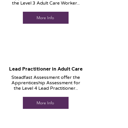
the Level 3 Adult Care Worker...
More Info
Lead Practitioner in Adult Care
Steadfast Assessment offer the
Apprenticeship Assessment for
the Level 4 Lead Practitioner...
More Info