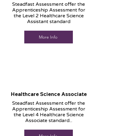
Steadfast Assessment offer the
Apprenticeship Assessment for
the Level 2 Healthcare Science
Assistant standard
More Info
Healthcare Science Associate
Steadfast Assessment offer the
Apprenticeship Assessment for
the Level 4 Healthcare Science
Associate standard...