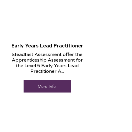
Early Years Lead Practitioner
Steadfast Assessment offer the
Apprenticeship Assessment for
the Level 5 Early Years Lead
Practitioner A...
More Info