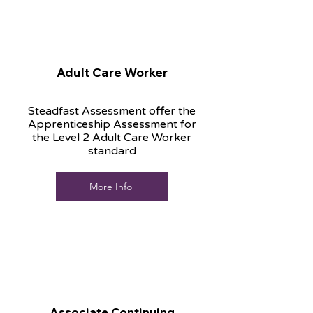
Adult Care Worker
Steadfast Assessment offer the
Apprenticeship Assessment for
the Level 2 Adult Care Worker
standard
More Info
Associate Continuing