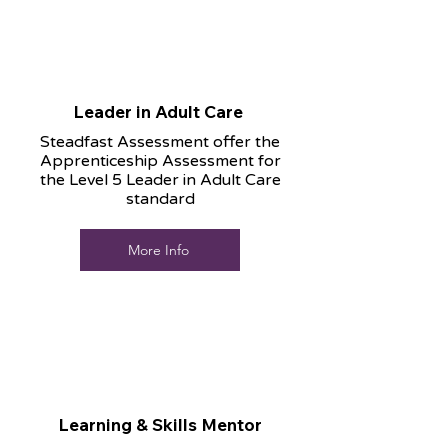
Leader in Adult Care
Steadfast Assessment offer the
Apprenticeship Assessment for
the Level 5 Leader in Adult Care
standard
More Info
Learning & Skills Mentor