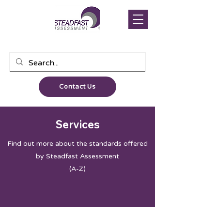
Contact Us
Services
Find out more about the standards offered
by Steadfast Assessment
(A-Z)