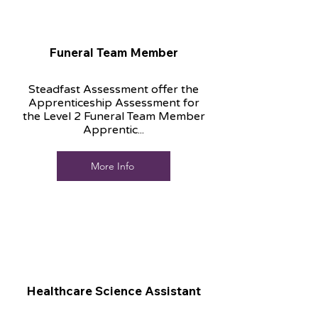
Funeral Team Member
Steadfast Assessment offer the
Apprenticeship Assessment for
the Level 2 Funeral Team Member
Apprentic...
More Info
Healthcare Science Assistant