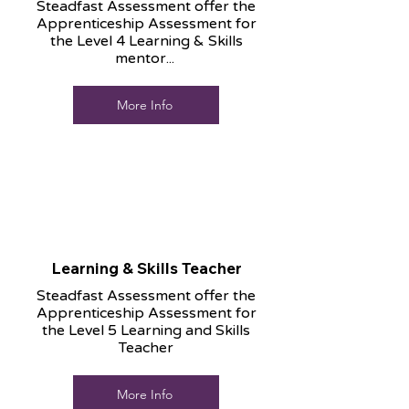
Steadfast Assessment offer the
Apprenticeship Assessment for
the Level 4 Learning & Skills
mentor...
More Info
Learning & Skills Teacher
Steadfast Assessment offer the
Apprenticeship Assessment for
the Level 5 Learning and Skills
Teacher
More Info