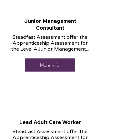
Junior Management
Consultant
Steadfast Assessment offer the
Apprenticeship Assessment for
the Level 4 Junior Management...
More Info
Lead Adult Care Worker
Steadfast Assessment offer the
Apprenticeship Assessment for