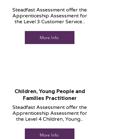
Steadfast Assessment offer the
Apprenticeship Assessment for
the Level 3 Customer Service...
More Info
Children, Young People and
Families Practitioner
Steadfast Assessment offer the
Apprenticeship Assessment for
the Level 4 Children, Young...
More Info