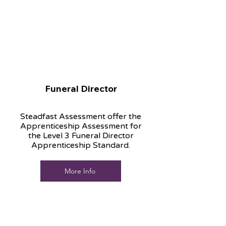
Funeral Director
Steadfast Assessment offer the
Apprenticeship Assessment for
the Level 3 Funeral Director
Apprenticeship Standard.
More Info