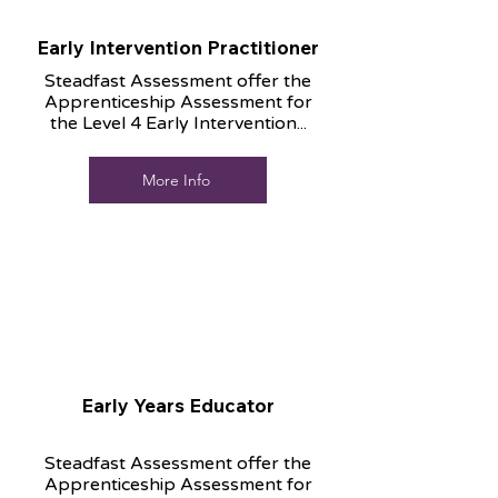
Early Intervention Practitioner
Steadfast Assessment offer the
Apprenticeship Assessment for
the Level 4 Early Intervention...
More Info
Early Years Educator
Steadfast Assessment offer the
Apprenticeship Assessment for