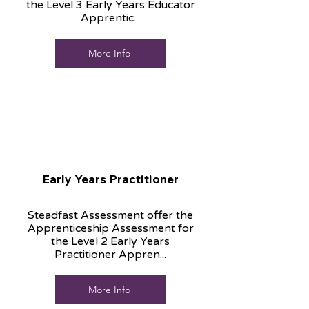
the Level 3 Early Years Educator
Apprentic...
More Info
Early Years Practitioner
Steadfast Assessment offer the
Apprenticeship Assessment for
the Level 2 Early Years
Practitioner Appren...
More Info