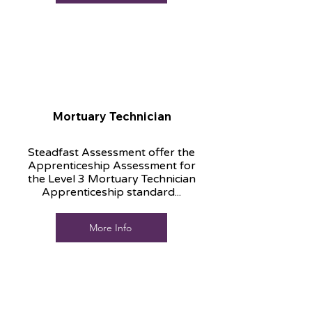
Mortuary Technician
Steadfast Assessment offer the
Apprenticeship Assessment for
the Level 3 Mortuary Technician
Apprenticeship standard...
More Info