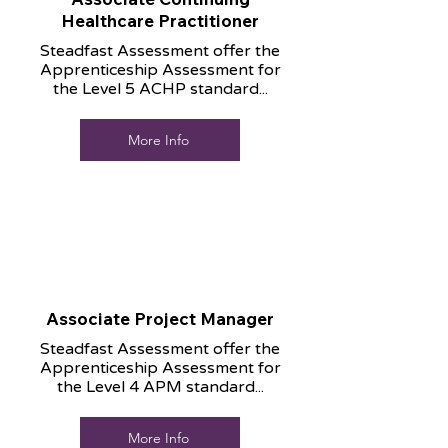
Healthcare Practitioner
Steadfast Assessment offer the
Apprenticeship Assessment for
the Level 5 ACHP standard...
More Info
Associate Project Manager
Steadfast Assessment offer the
Apprenticeship Assessment for
the Level 4 APM standard...
More Info