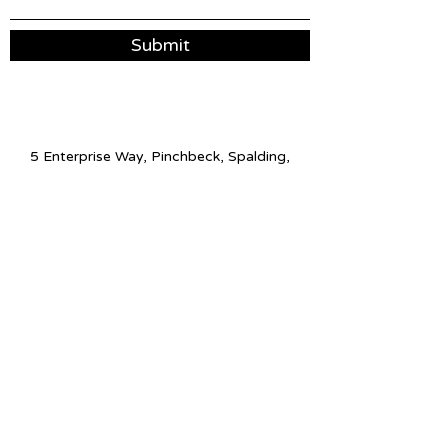
Submit
5 Enterprise Way, Pinchbeck, Spalding,
PE11 3YR
01775 513056