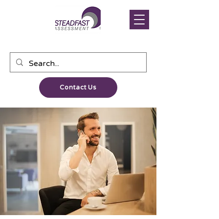
Contact Us