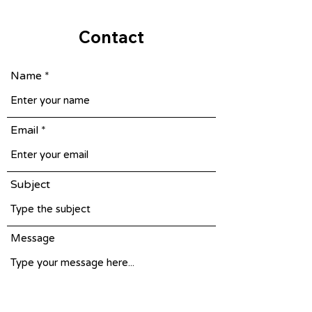
Contact
Name
Email
Subject
Message