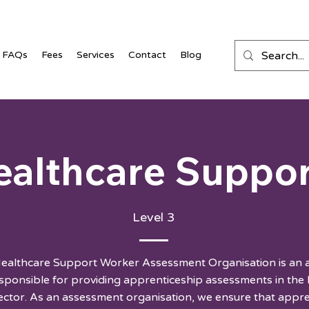
FAQs
Fees
Services
Contact
Blog
ealthcare Suppo
Level 3
Healthcare Support Worker Assessment Organisation is an
ponsible for providing apprenticeship assessments in the
sector. As an assessment organisation, we ensure that appr