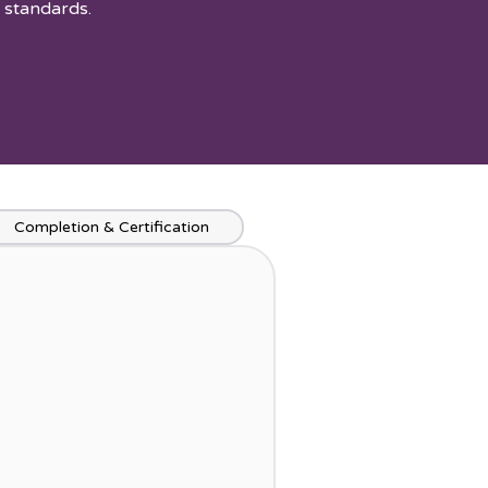
 standards.
Completion & Certification