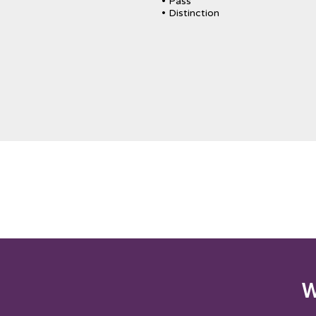
• Pass
• Distinction
W