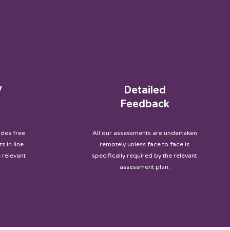
/
Detailed
Feedback
des free
All our assessments are undertaken
s in line
remotely unless face to face is
 relevant
specifically required by the relevant
assessment plan.