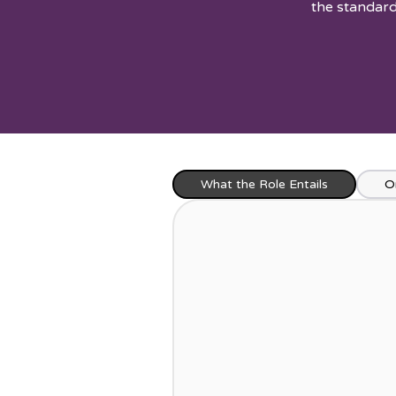
the standard
What the Role Entails
O