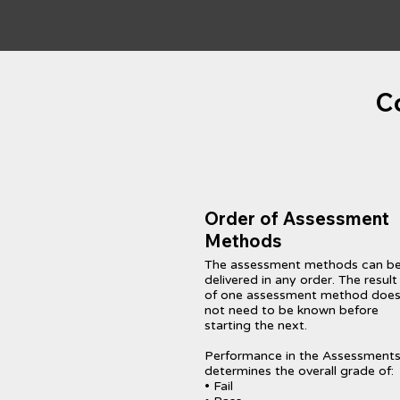
C
Order of Assessment
Methods
The assessment methods can b
delivered in any order. The result
of one assessment method doe
not need to be known before
starting the next.
Performance in the Assessment
determines the overall grade of:
• Fail