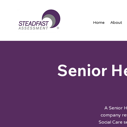
Home
About
Senior H
A Senior 
company res
Social Care 