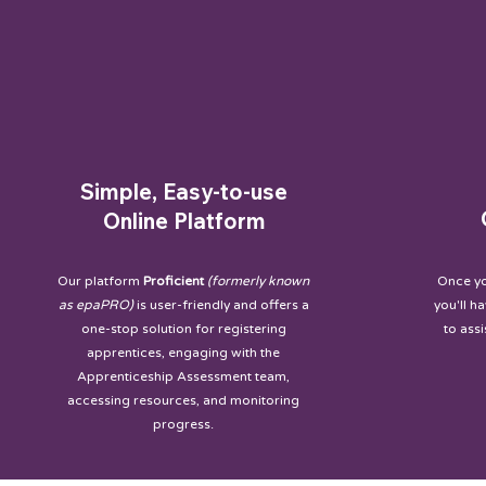
Simple, Easy-to-use
Online Platform
Our platform
Proficient
(formerly known
Once yo
as epaPRO)
is user-friendly and offers a
you'll h
one-stop solution for registering
to ass
apprentices, engaging with the
Apprenticeship Assessment team,
accessing resources, and monitoring
progress.