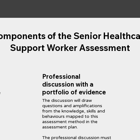
omponents of the Senior Healthca
Support Worker Assessment
Professional
discussion with a
portfolio of evidence
e
The discussion will draw
s
questions and amplifications
from the knowledge, skills and
behaviours mapped to this
assessment method in the
s
assessment plan.
The professional discussion must