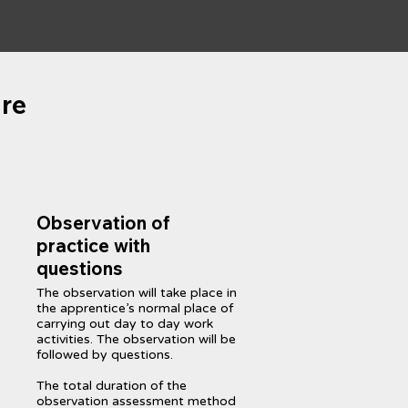
re
Observation of
practice with
questions
The observation will take place in
the apprentice’s normal place of
carrying out day to day work
activities. The observation will be
followed by questions.
The total duration of the
observation assessment method