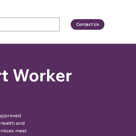
Contact Us
rt Worker
 approved
 Health and
entices meet