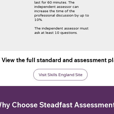
last for 60 minutes. The
independent assessor can
increase the time of the
professional discussion by up to
10%.
The independent assessor must
ask at least 10 questions.
View the full standard and assessment p
Visit Skills England Site
hy Choose Steadfast Assessmen