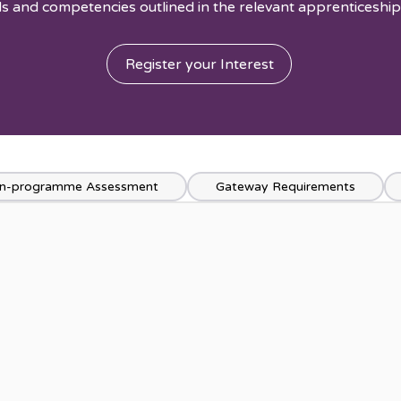
s and competencies outlined in the relevant apprenticeship
Register your Interest
n-programme Assessment
Gateway Requirements