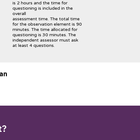
is 2 hours and the time for
questioning is included in the
overall
assessment time. The total time
for the observation element is 90
minutes. The time allocated for
questioning is 30 minutes. The
independent assessor must ask
at least 4 questions.
lan
t?