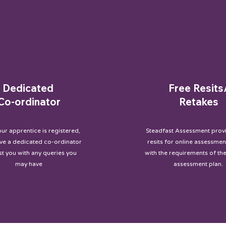
Dedicated
Free Resits
Co-ordinator
Retakes
ur apprentice is registered,
Steadfast Assessment provi
ave a dedicated co-ordinator
resits for online assessment
ist you with any queries you
with the requirements of the
may have
assessment plan.