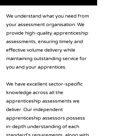
We understand what you need from
your assessment organisation. We
provide high-quality apprenticeship
assessments, ensuring timely and
effective volume delivery while
maintaining outstanding service for
you and your apprentices.
We have excellent sector-specific
knowledge across all the
apprenticeship assessments we
deliver. Our independent
apprenticeship assessors possess
in-depth understanding of each
standard’s requirements, along with