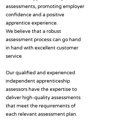
assessments, promoting employer
confidence and a positive
apprentice experience.
We believe that a robust
assessment process can go hand
in hand with excellent customer
service.
Our qualified and experienced
independent apprenticeship
assessors have the expertise to
deliver high-quality assessments
that meet the requirements of
each relevant assessment plan.