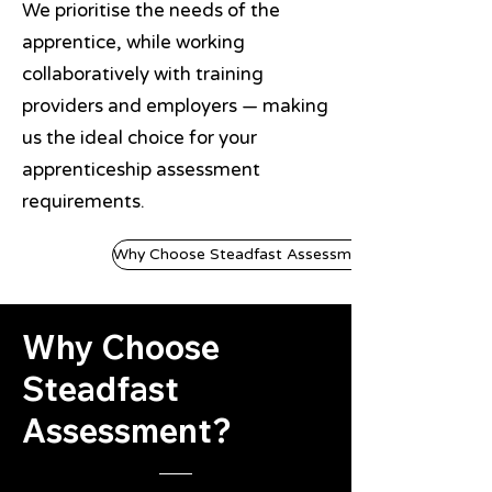
We prioritise the needs of the
apprentice, while working
collaboratively with training
providers and employers — making
us the ideal choice for your
apprenticeship assessment
requirements.
Why Choose Steadfast Assessment?
Why Choose
Steadfast
Assessment?