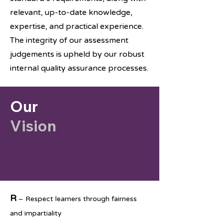
relevant, up-to-date knowledge,
expertise, and practical experience.
The integrity of our assessment
judgements is upheld by our robust
internal quality assurance processes.
Our
Vision
R
– Respect learners through fairness
and impartiality