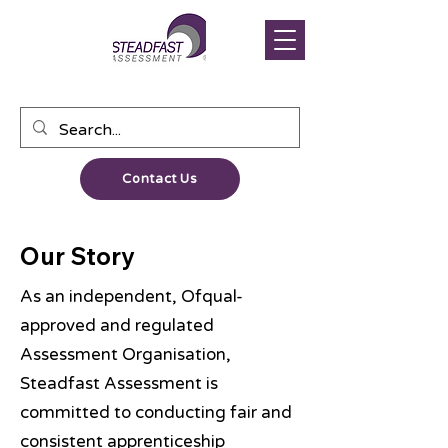
Contact Us
Our Story
As an independent, Ofqual-
approved and regulated
Assessment Organisation,
Steadfast Assessment is
committed to conducting fair and
consistent apprenticeship