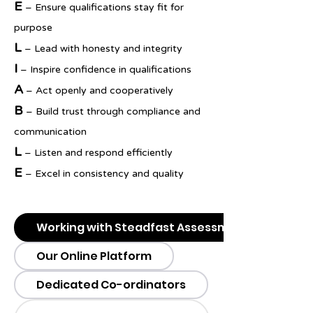
E
– Ensure qualifications stay fit for
purpose
L
– Lead with honesty and integrity
I
– Inspire confidence in qualifications
A
– Act openly and cooperatively
B
– Build trust through compliance and
communication
L
– Listen and respond efficiently
E
– Excel in consistency and quality
Working with Steadfast Assessment
Our Online Platform
Dedicated Co-ordinators