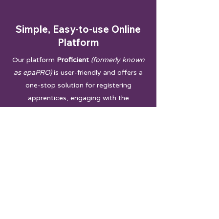
Simple, Easy-to-use Online
Platform
Our platform
Proficient
(formerly known
as epaPRO)
is user-friendly and offers a
one-stop solution for registering
apprentices, engaging with the
Apprenticeship Assessment team,
accessing resources, and monitoring
progress.
Dedicated
Co-ordinator