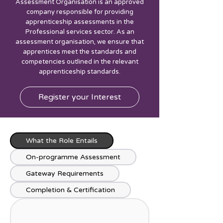
Assessment Organisation is an approved
company responsible for providing
apprenticeship assessments in the
Professional services sector. As an
assessment organisation, we ensure that
apprentices meet the standards and
competencies outlined in the relevant
apprenticeship standards.
Register your Interest
What the Role Entails
On-programme Assessment
Gateway Requirements
Completion & Certification