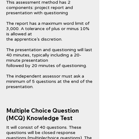
This assessment method has 2
components: project report and
presentation with questioning
The report has a maximum word limit of
3,000. A tolerance of plus or minus 10%
is allowed at
the apprentice’s discretion.
The presentation and questioning will last
40 minutes, typically including a 20-
minute presentation
followed by 20 minutes of questioning.
The independent assessor must ask a
minimum of 5 questions at the end of the
presentation.
Multiple Choice Question
(MCQ) Knowledge Test
It will consist of 40 questions. These
questions will be closed response
questions (multiplechoice questions). The