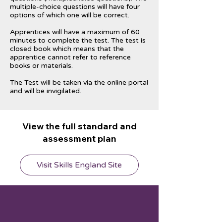
multiple-choice questions will have four
options of which one will be correct.
Apprentices will have a maximum of 60
minutes to complete the test. The test is
closed book which means that the
apprentice cannot refer to reference
books or materials.
The Test will be taken via the online portal
and will be invigilated.
View the full standard and
assessment plan
Visit Skills England Site