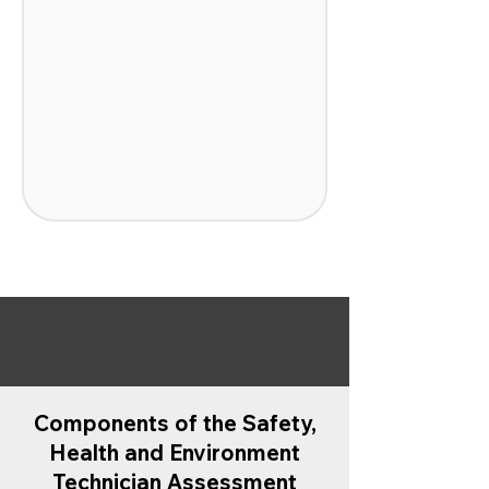
Components of the Safety,
Health and Environment
Technician Assessment