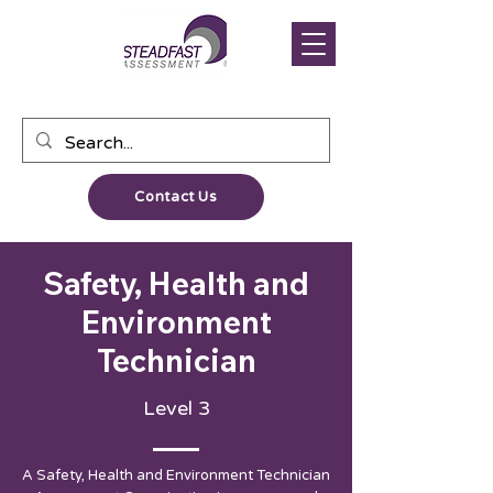
Contact Us
Safety, Health and
Environment
Technician
Level 3
A Safety, Health and Environment Technician