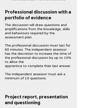
Professional discussion with a
portfolio of evidence
The discussion will draw questions and
amplifications from the knowledge, skills
and behaviours required by the
assessment plan.
The professional discussion must last for
60 minutes. The independent assessor
has the discretion to increase the time of
the professional discussion by up to 10%
to allow the
apprentice to complete their last answer.
The independent assessor must ask a
minimum of 10 questions.
Project report, presentation
and questioning