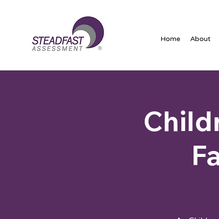
Home
About
Child
Fa