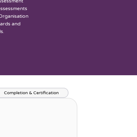
Assessment
 assessments
Organisation
dards and
s.
Completion & Certification