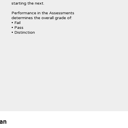
starting the next.
Performance in the Assessments
determines the overall grade of:
• Fail
• Pass
• Distinction
lan