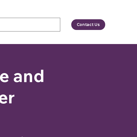
Contact Us
le and
er