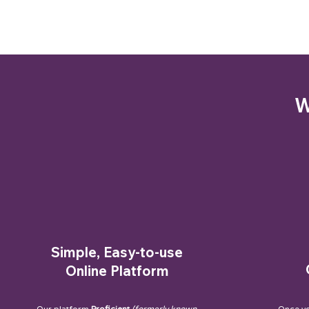
W
Simple, Easy-to-use
Online Platform