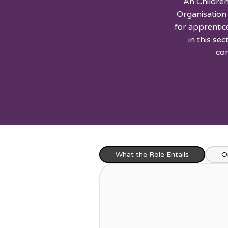
An Children
Organisation
for apprentic
in this se
com
What the Role Entails
O