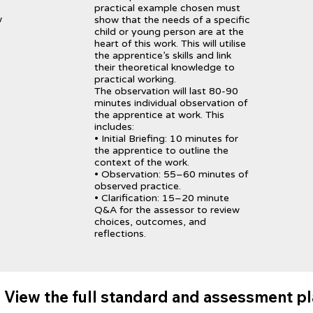
practical example chosen must
w
show that the needs of a specific
child or young person are at the
heart of this work. This will utilise
the apprentice’s skills and link
their theoretical knowledge to
practical working.
The observation will last 80-90
minutes individual observation of
the apprentice at work. This
includes:
• Initial Briefing: 10 minutes for
the apprentice to outline the
context of the work.
• Observation: 55–60 minutes of
observed practice.
• Clarification: 15–20 minute
Q&A for the assessor to review
choices, outcomes, and
reflections.
View the full standard and assessment p