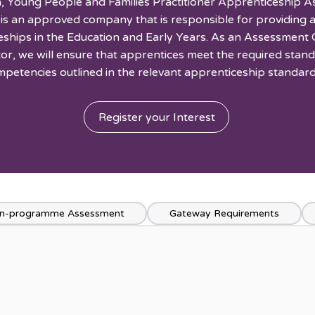
, Young People and Families Practitioner Apprenticeship 
 is an approved company that is responsible for providing
eships in the Education and Early Years. As an Assessment 
ctor, we will ensure that apprentices meet the required stan
petencies outlined in the relevant apprenticeship standard
Register your Interest
n-programme Assessment
Gateway Requirements