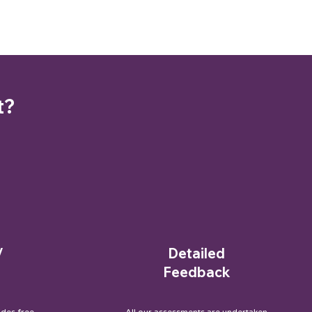
t?
/
Detailed
Feedback