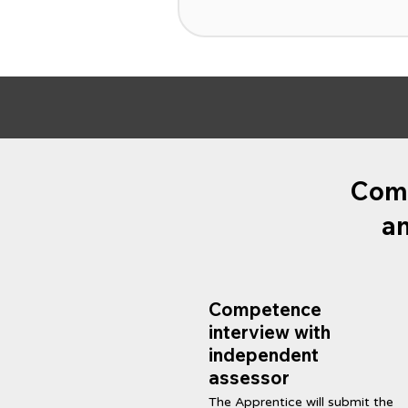
Comp
an
Competence
interview with
independent
assessor
The Apprentice will submit the