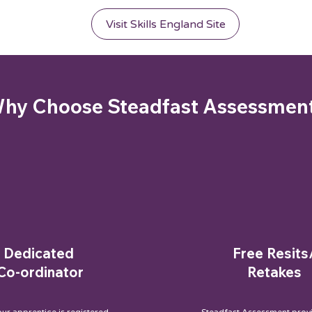
Visit Skills England Site
hy Choose Steadfast Assessmen
Dedicated
Free Resits
Co-ordinator
Retakes