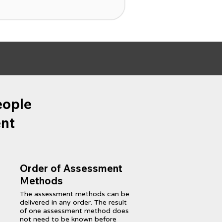
eople
ent
Order of Assessment
Methods
The assessment methods can be
delivered in any order. The result
of one assessment method does
not need to be known before