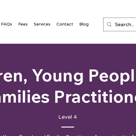
FAQs
Fees
Services
Contact
Blog
ren, Young Peop
milies Practition
Level 4