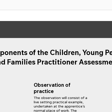
onents of the Children, Young P
d Families Practitioner Assessm
Observation of
practice
The observation will consist of a
live setting practical example,
undertaken at the apprentice’s
normal place of work. The