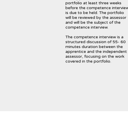
portfolio at least three weeks
before the competence intervie
is due to be held. The portfolio
will be reviewed by the assessor
and will be the subject of the
competence interview.
The competence interview is a
structured discussion of 55- 60
minutes duration between the
apprentice and the independent
assessor, focusing on the work
covered in the portfolio.